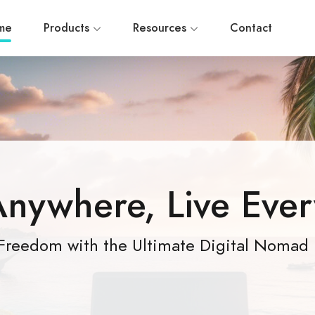
me
Products
Resources
Contact
nywhere, Live Eve
Freedom with the Ultimate Digital Nomad 