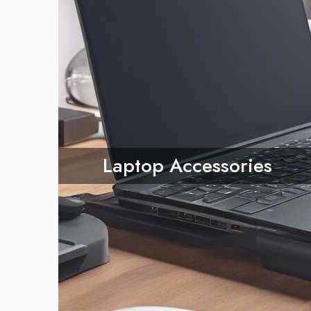
Laptop Accessories