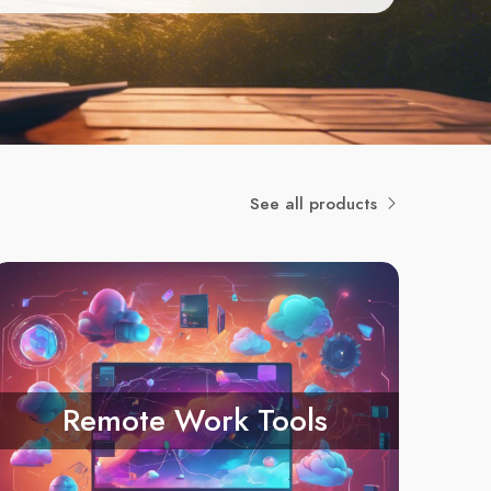
See all products
Remote Work Tools