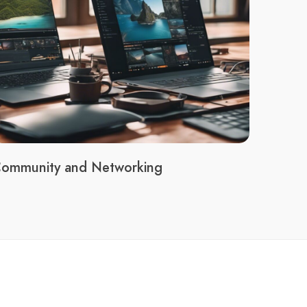
ommunity and Networking