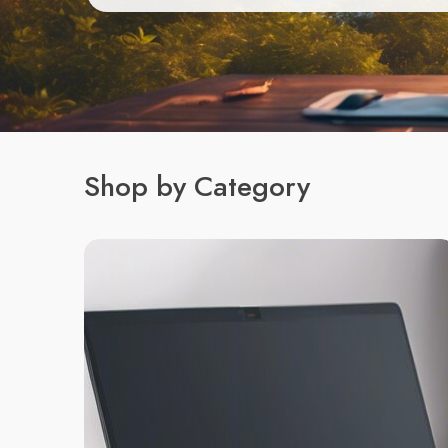
Shop by Category