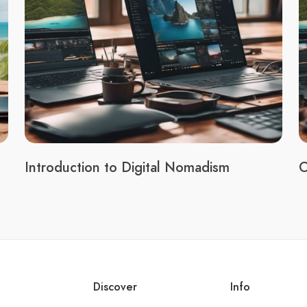
Introduction to Digital Nomadism
C
Discover
Info