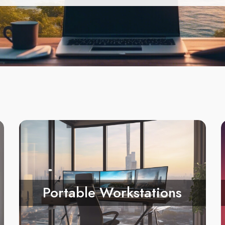
Portable Workstations