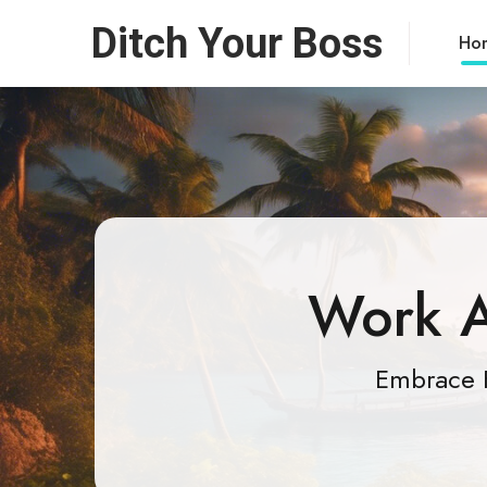
Ditch Your Boss
Ho
Work A
Embrace 