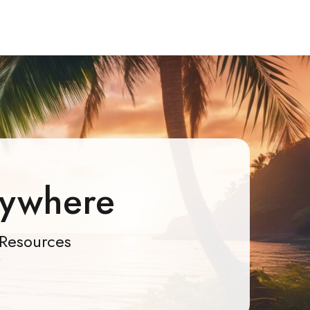
rywhere
Resources