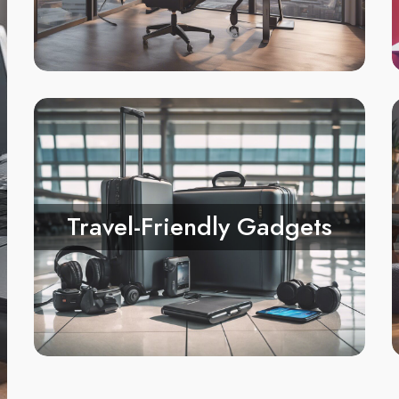
Travel-Friendly Gadgets