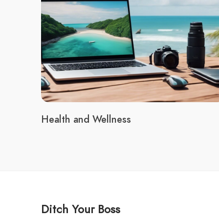
Health and Wellness
Ditch Your Boss