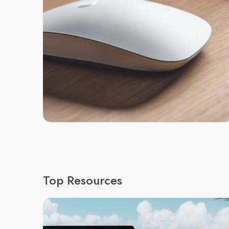
Top Resources