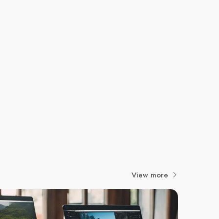
View more