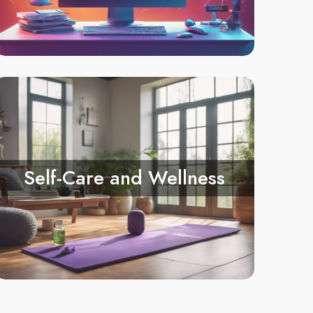
Self-Care and Wellness